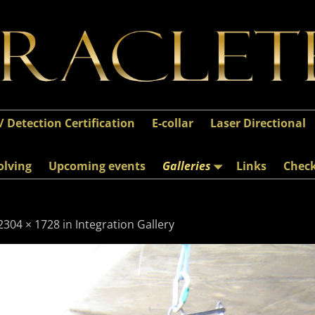
 / Detection Certification
E-collar
Laser Directional
olving
Upcoming events
Galleries
Links
Chec
2304 × 1728
in
Integration Gallery