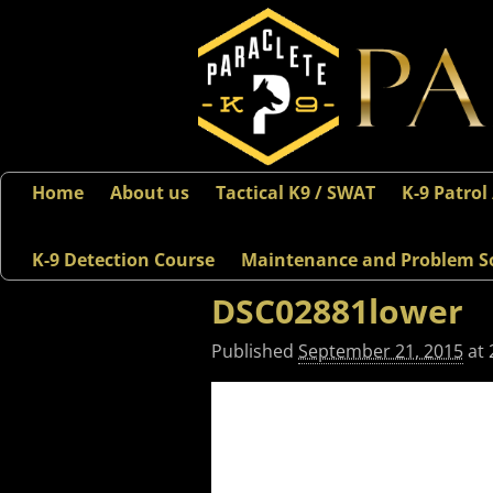
Home
About us
Tactical K9 / SWAT
K-9 Patrol
K-9 Detection Course
Maintenance and Problem S
DSC02881lower
Published
September 21, 2015
at