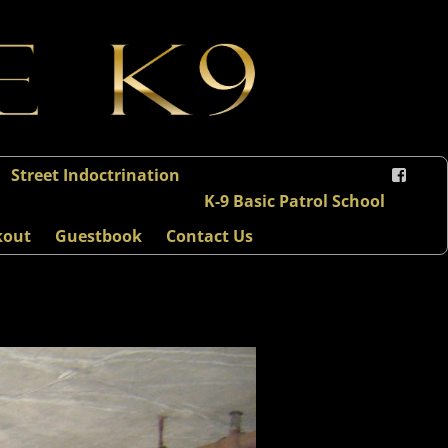
Street Indoctrination
K-9 Basic Patrol School
kout
Guestbook
Contact Us