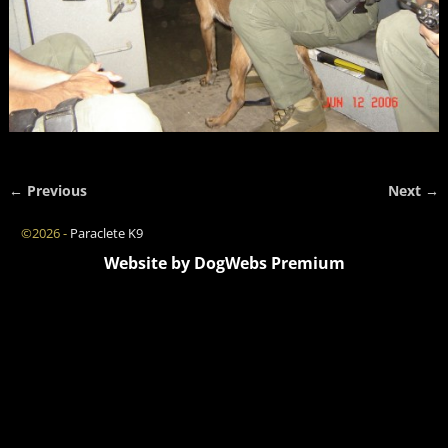
← Previous
Next →
Image navigation
©2026 -
Paraclete K9
Website by DogWebs Premium