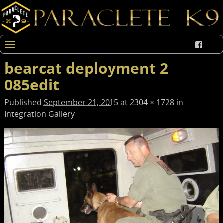
bearcat deployment 2
085edit
Published
September 21, 2015
at
2304 × 1728
in
Integration Gallery