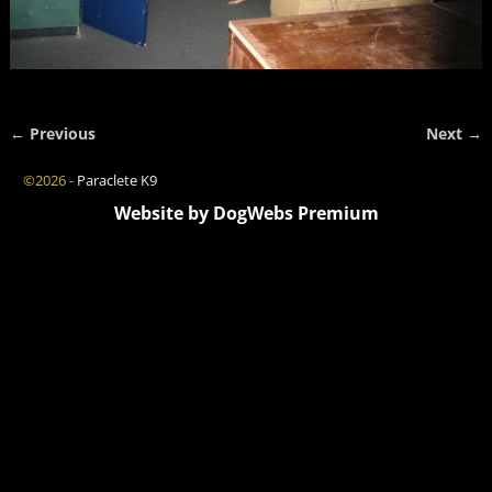
← Previous
Next →
Image navigation
©2026 -
Paraclete K9
Website by DogWebs Premium