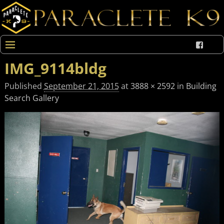
IMG_9114bldg
Published
September 21, 2015
at
3888 × 2592
in
Building
Search Gallery