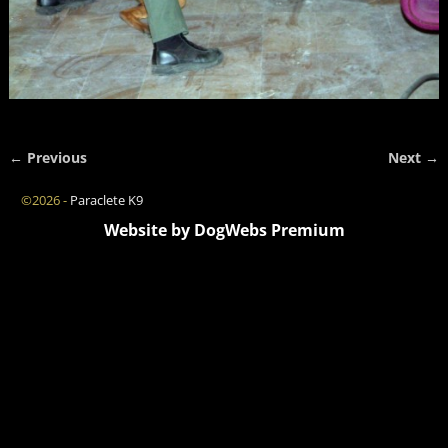
← Previous
Next →
Image navigation
©2026 -
Paraclete K9
Website by DogWebs Premium