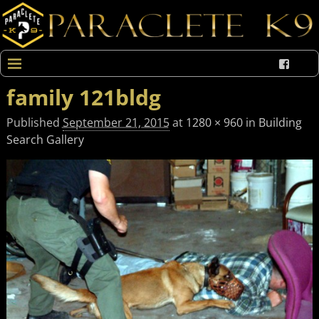
family 121bldg
Published
September 21, 2015
at
1280 × 960
in
Building
Search Gallery