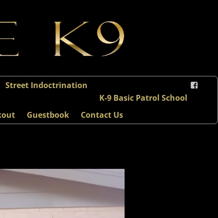
Street Indoctrination
K-9 Basic Patrol School
kout
Guestbook
Contact Us