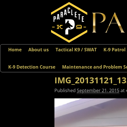
Home
About us
Tactical K9 / SWAT
K-9 Patrol
K-9 Detection Course
Maintenance and Problem S
IMG_20131121_13
Published
September 21, 2015
at