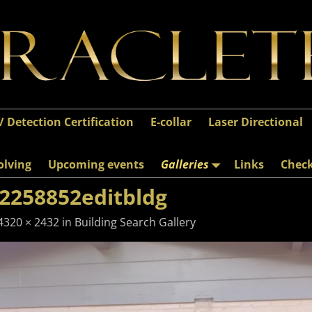
 / Detection Certification
E-collar
Laser Directional
olving
Upcoming events
Galleries
Links
Chec
2258852editbldg
4320 × 2432
in
Building Search Gallery