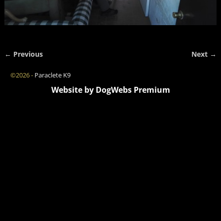
← Previous
Next →
Image navigation
©2026 -
Paraclete K9
Website by DogWebs Premium