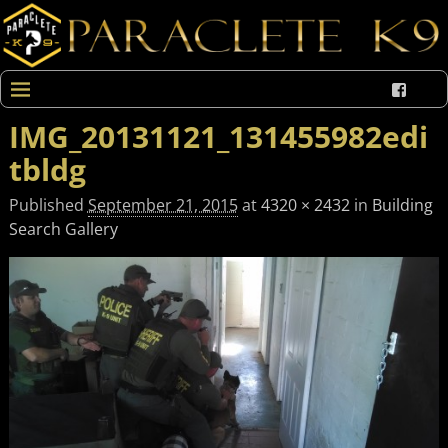
IMG_20131121_131455982edi
tbldg
Published
September 21, 2015
at
4320 × 2432
in
Building
Search Gallery