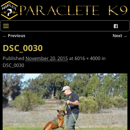
← Previous
Next →
Image navigation
DSC_0030
Published
November 20, 2015
at
6016 × 4000
in
DSC_0030