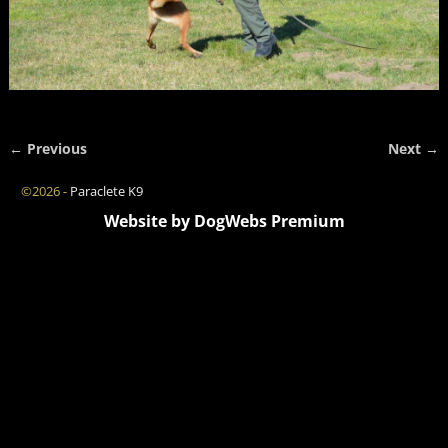
← Previous
Next →
Image navigation
©2026 -
Paraclete K9
Website by DogWebs Premium