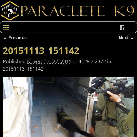
← Previous
Next →
Image navigation
20151113_151142
Published
November 22, 2015
at
4128 × 2322
in
20151113_151142