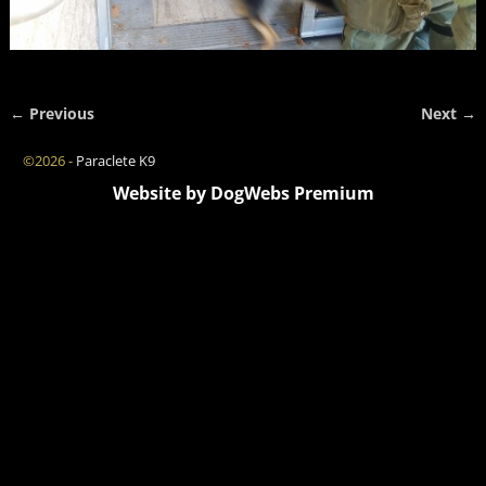
← Previous
Next →
Image navigation
©2026 -
Paraclete K9
Website by DogWebs Premium