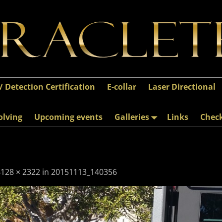
 / Detection Certification
E-collar
Laser Directional
olving
Upcoming events
Galleries
Links
Chec
4128 × 2322
in
20151113_140356