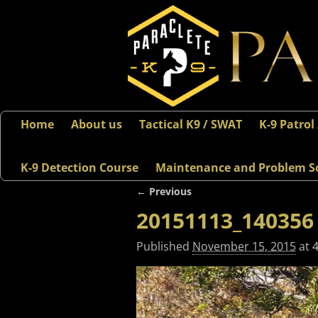
Home
About us
Tactical K9 / SWAT
K-9 Patrol
K-9 Detection Course
Maintenance and Problem S
← Previous
Image navigation
20151113_140356
Published
November 15, 2015
at