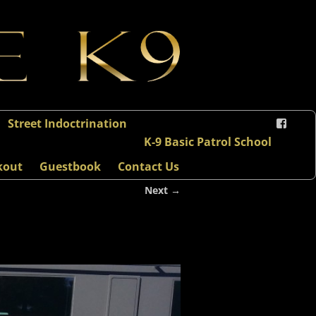
Street Indoctrination
K-9 Basic Patrol School
kout
Guestbook
Contact Us
Next →