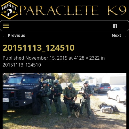
← Previous
Next →
Image navigation
20151113_124510
Published
November 15, 2015
at
4128 × 2322
in
20151113_124510