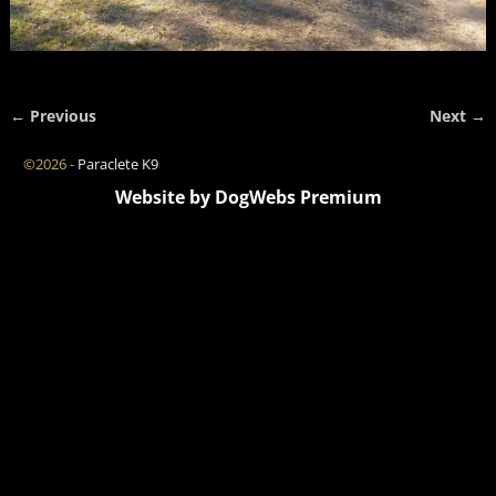
← Previous
Next →
Image navigation
©2026 -
Paraclete K9
Website by DogWebs Premium