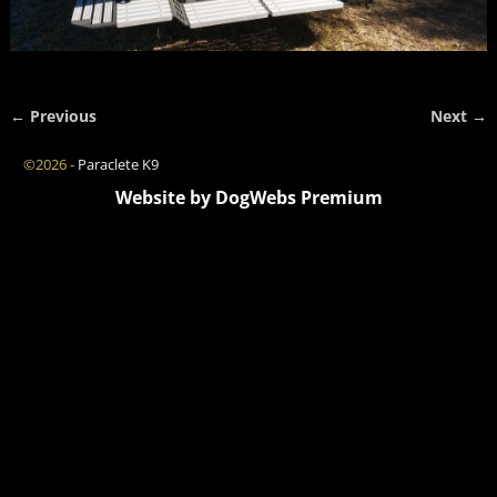
← Previous
Next →
Image navigation
©2026 -
Paraclete K9
Website by DogWebs Premium