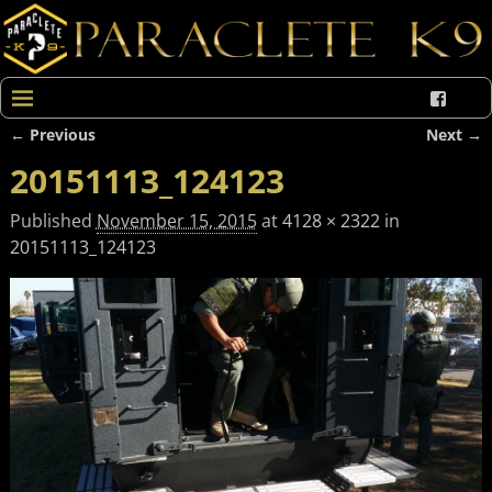
← Previous
Next →
Image navigation
20151113_124123
Published
November 15, 2015
at
4128 × 2322
in
20151113_124123