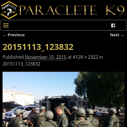
← Previous
Next →
Image navigation
20151113_123832
Published
November 15, 2015
at
4128 × 2322
in
20151113_123832