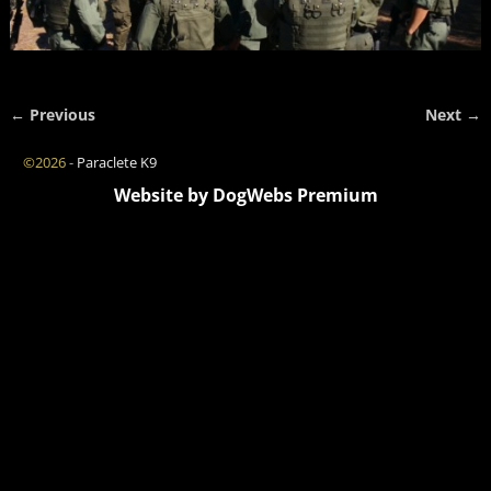
← Previous
Next →
Image navigation
©2026 -
Paraclete K9
Website by DogWebs Premium