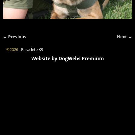
← Previous
Next →
Image navigation
©2026 -
Paraclete K9
Website by DogWebs Premium