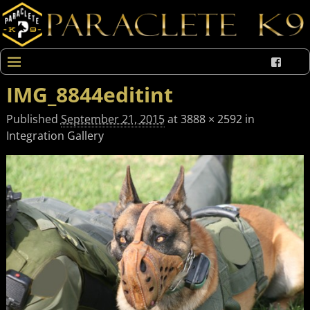
IMG_8844editint
Published
September 21, 2015
at
3888 × 2592
in
Integration Gallery