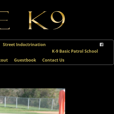
Street Indoctrination
K-9 Basic Patrol School
kout
Guestbook
Contact Us