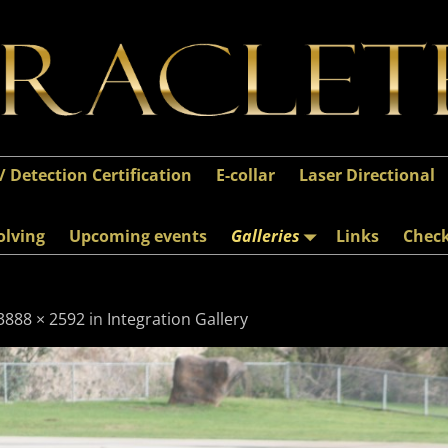
 / Detection Certification
E-collar
Laser Directional
olving
Upcoming events
Galleries
Links
Chec
3888 × 2592
in
Integration Gallery