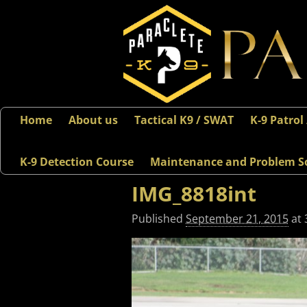
Home
About us
Tactical K9 / SWAT
K-9 Patrol
K-9 Detection Course
Maintenance and Problem S
IMG_8818int
Published
September 21, 2015
at