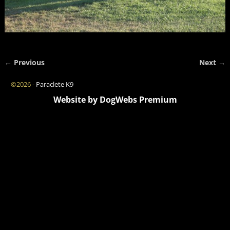
← Previous
Next →
Image navigation
©2026 -
Paraclete K9
Website by DogWebs Premium