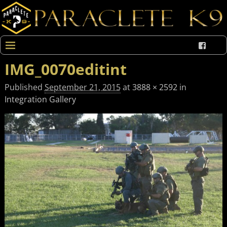
IMG_0070editint
Published
September 21, 2015
at
3888 × 2592
in
Integration Gallery