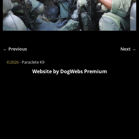
← Previous
Next →
Image navigation
©2026 -
Paraclete K9
Website by DogWebs Premium