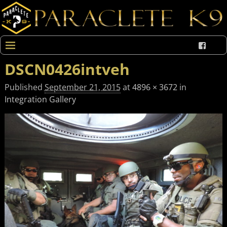
DSCN0426intveh
Published
September 21, 2015
at
4896 × 3672
in
Integration Gallery