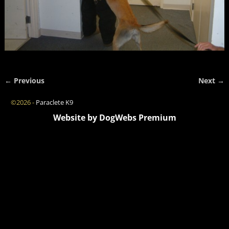
← Previous
Next →
Image navigation
©2026 -
Paraclete K9
Website by DogWebs Premium