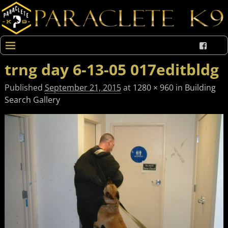
trng day 6-13-05 017editbldg
Published
September 21, 2015
at
1280 × 960
in
Building
Search Gallery