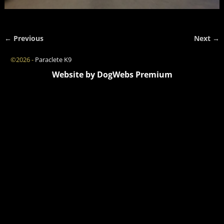
← Previous
Next →
Image navigation
©2026 -
Paraclete K9
Website by DogWebs Premium