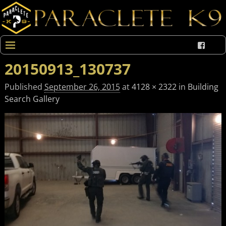
20150913_130737
Published
September 26, 2015
at
4128 × 2322
in
Building
Search Gallery