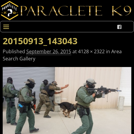
20150913_143043
Published
September 26, 2015
at
4128 × 2322
in
Area
Search Gallery