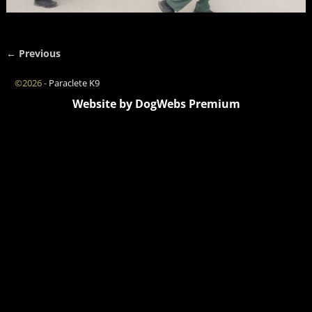
← Previous
Image navigation
©2026 -
Paraclete K9
Website by DogWebs Premium