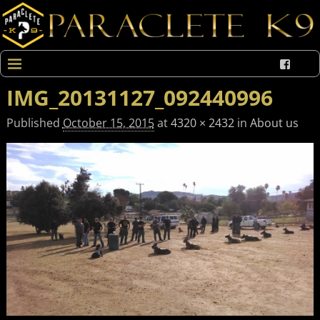
IMG_20131127_092440996
Published
October 15, 2015
at
4320 × 2432
in
About us