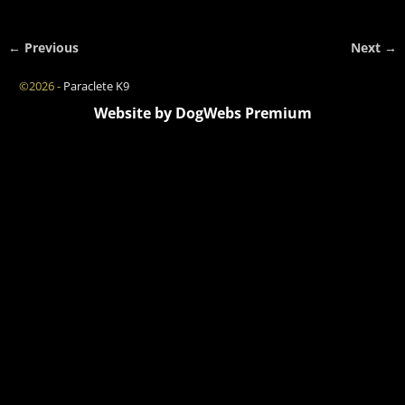
← Previous
Next →
Image navigation
©2026 -
Paraclete K9
Website by DogWebs Premium