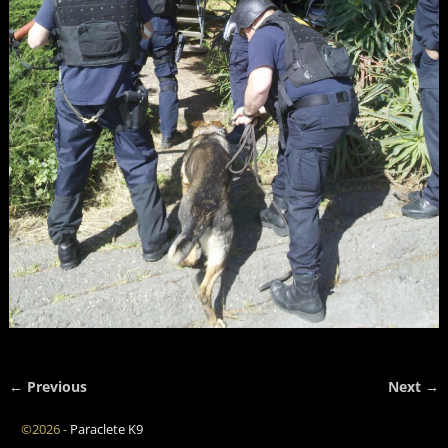
← Previous
Next →
Image navigation
©2026 -
Paraclete K9