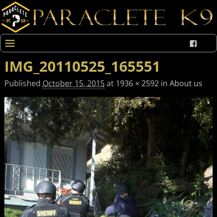
IMG_20110525_165551
Published
October 15, 2015
at
1936 × 2592
in
About us