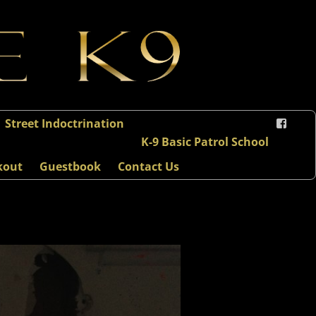
Street Indoctrination
K-9 Basic Patrol School
kout
Guestbook
Contact Us