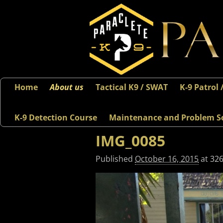
Home
About us
Tactical K9 / SWAT
K-9 Patrol 
K-9 Detection Course
Maintenance and Problem S
IMG_0085
Published
October 16, 2015
at
326