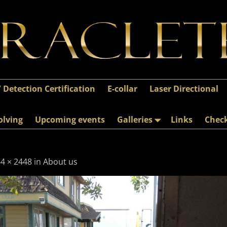
/ Detection Certification
E-collar
Laser Directional
olving
Upcoming events
Galleries
Links
Chec
4 × 2448
in
About us