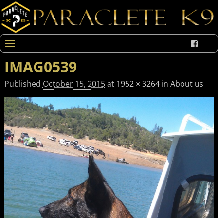
IMAG0539
Published
October 15, 2015
at
1952 × 3264
in
About us